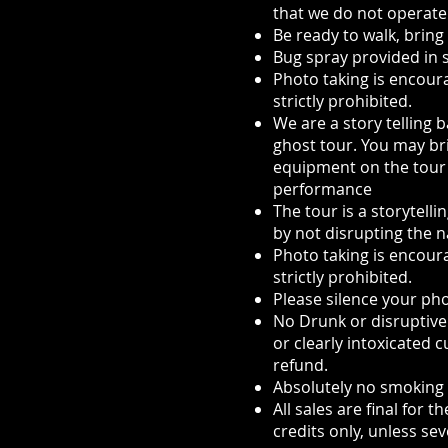
that we do not operate
Be ready to walk, bring
Bug spray provided in
Photo taking is encour
strictly prohibited.
We are a story telling 
ghost tour. You may br
equipment on the tour a
performance
The tour is a storytell
by not disrupting the n
Photo taking is encour
strictly prohibited.
Please silence your ph
No Drunk or disruptive 
or clearly intoxicated 
refund.
Absolutely no smoking
All sales are final for
credits only, unless se