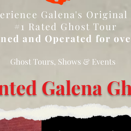
erience Galena's Original
#1 Rated Ghost Tour
ned and Operated for ov
Ghost Tours, Shows & Events
nted Galena Gh