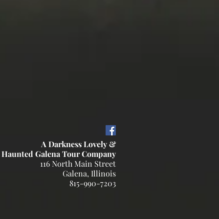
A Darkness Lovely &
 Haunted Galena Tour Company
116 North Main Street
Galena, Illinois
815-990-7203