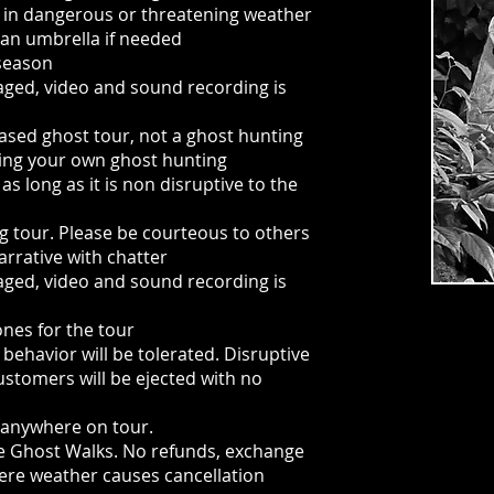
 in dangerous or threatening weather
 an umbrella if needed
 season
aged, video and sound recording is
based ghost tour, not a ghost hunting
ing your own ghost hunting
s long as it is non disruptive to the
ing tour. Please be courteous to others
arrative with chatter
aged, video and sound recording is
ones for the tour
behavior will be tolerated. Disruptive
customers will be ejected with no
 anywhere on tour.
 the Ghost Walks. No refunds, exchange
vere weather causes cancellation