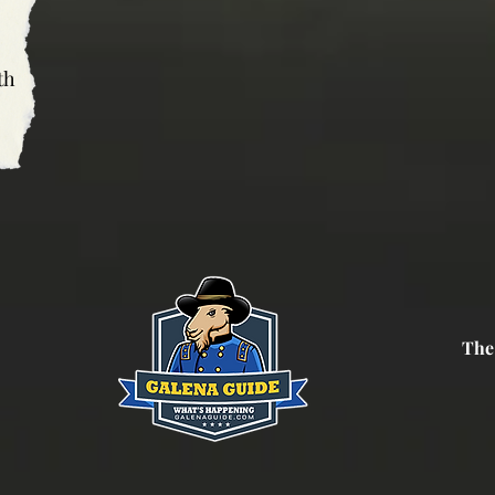
th
The