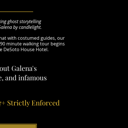
ing ghost storytelling
Galena by candlelight.
rmat with costumed guides, our
e 90 minute walking tour begins
he DeSoto House Hotel.
out Galena's
re, and infamous
7+ Strictly Enforced