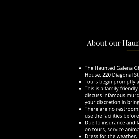
About our Haun
The Haunted Galena Gh
House, 220 Diagonal St
Tours begin promptly at
This is a family-friendl
discuss infamous murde
your discretion in brin
There are no restrooms 
use the facilities befor
Due to insurance and fa
on tours, service anim
Dress for the weather. 