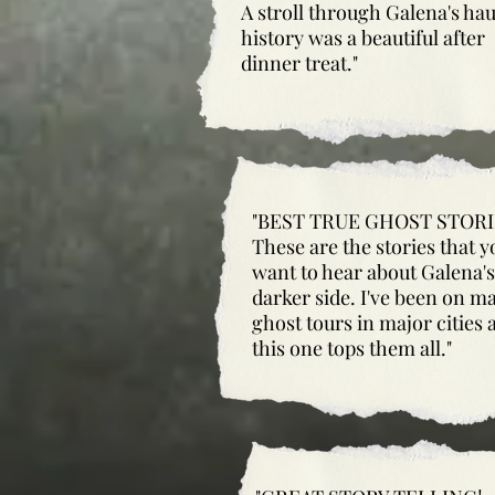
A stroll through Galena's ha
history was a beautiful after
dinner treat."
"BEST TRUE GHOST STORI
These are the stories that y
want to hear about Galena's
darker side. I've been on m
ghost tours in major cities 
this one tops them all."