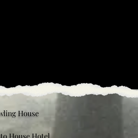
wling House
oto House Hotel