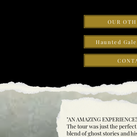
OUR OTH
Haunted Gal
CONT
"AN AMAZING EXPERIENCE!
The tour was just the perfect
blend of ghost stories and hi