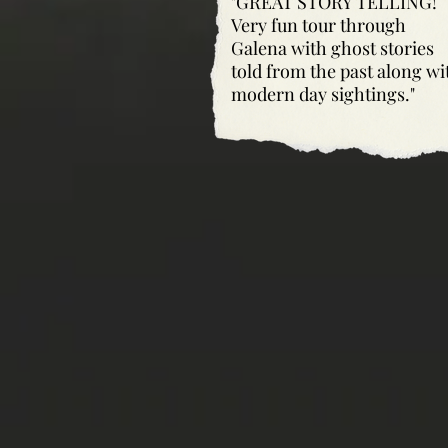
"GREAT STORY TELLING!
Very fun tour through
Galena with ghost stories
told from the past along wi
modern day sightings."