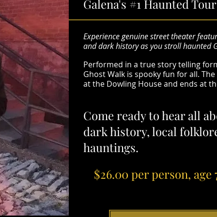
Galena's #1 Haunted Tour
Experience genuine street theater featur
and dark history as you stroll haunted 
Performed in a true story telling fo
Ghost Walk is spooky fun for all. Th
at the Dowling House and ends at t
Come ready to hear all ab
dark history, local folklo
hauntings.
$26.00 per person, age 