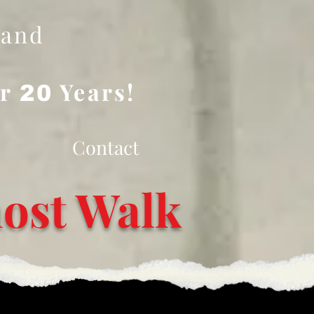
 and
er
Years!
20
Contact
ost Walk