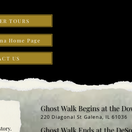
ER TOURS
ena Home Page
ACT US
Ghost Walk Begins at the Do
220 Diagonal St Galena, IL 61036
story.
Ghost Walk Ends at the DeS