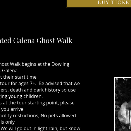
BUY TICKE
ted Galena Ghost Walk
ost Walk begins at the Dowling
. Galena
 their start time
y tour for ages 7+. Be advised that we
rs, death and dark history so use
ging young children.
at the tour starting point, please
e you arrive
cility restrictions, No pets allowed
als only
We will go out in light rain, but know