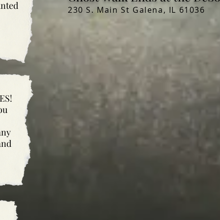
unted
230 S. Main St Galena, IL 61036
ES!
ou
any
and