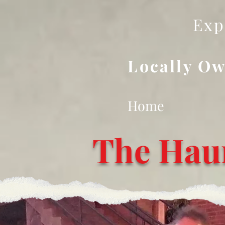
Exp
Locally Ow
Home
The Hau