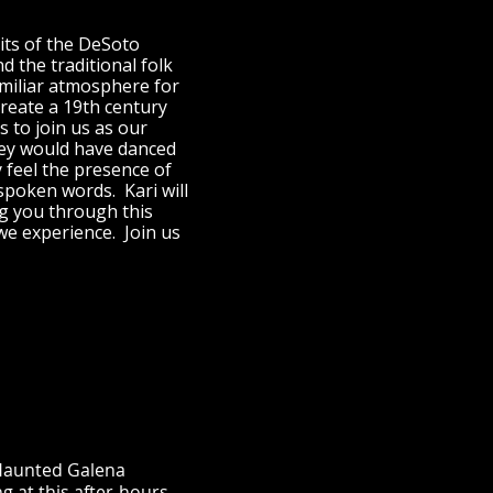
rits of the DeSoto
 the traditional folk
amiliar atmosphere for
reate a 19th century
s to join us as our
hey would have danced
y feel the presence of
poken words. Kari will
ng you through this
e experience. Join us
e Haunted Galena
g at this after-hours