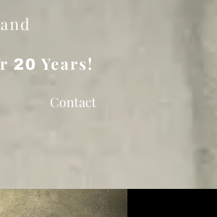
 and
er
Years!
20
Contact