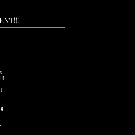
NT!!!
he
l!!
t.
ng
e
r