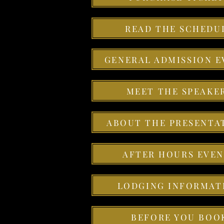
READ THE SCHEDU
GENERAL ADMISSION E
MEET THE SPEAKE
ABOUT THE PRESENTA
AFTER HOURS EVEN
LODGING INFORMAT
BEFORE YOU BOO