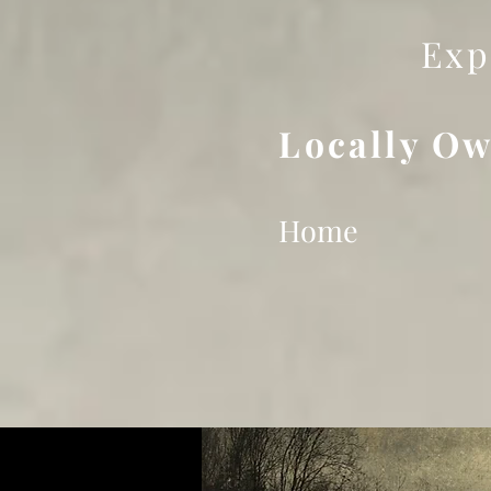
Exp
Locally Ow
Home