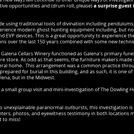
ctive opportunities and (drum roll, please)
a surprise guest 
lude using traditional tools of divination including pendulum
perience modern ghost hunting equipment including, but not
d EVP devices. This is a great opportunity to experience th
ons over the last 150 years combined with some new techn
 Galena Cellars Winery functioned as Galena's primary fun
ure store. As odd as that seems, the furniture makers made 
uneral home. This arrangement was a common practice thro
repared for burial in this building, and as such, it is one 
alena, but in the Midwest.
is a small group visit and mini-investigation of The Dowling 
o unexplainable paranormal outbursts, this investigation is n
nters, photos, and eyewitness testimony in both locations m
t to miss!