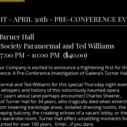
T - APRIL 30th - PRE-CONFERENCE EVE
 Turner Hall
t Society Paranormal and Ted Williams
7:00 PM - 10:00 PM ($40.00)
r Company is excited to announce a frightening first for t
nce. A Pre-Conference Investigation of Galena’s Turner Hal
anormal and Ted Williams for this special Thursday night even
 whispers and history of this notoriously haunted opera
! Learn about (and perhaps encounter) Charles Sheerer,
 Turner Hall for 34 years, who tragically died when enteri
rom towering backstage areas, isolated dressing rooms, the
eping balcony, the creaking echoes of a vacant lobby, or th
en wardrobe room, Turner Hall offers unsettling moments fo
aunted for over 100 years. Enter…if you dare.