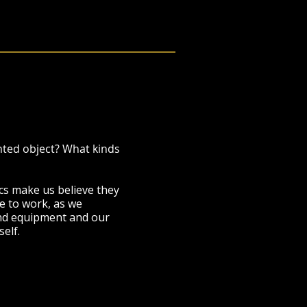
nted object? What kinds
cs make us believe they
e to work, as we
 and equipment and our
self.