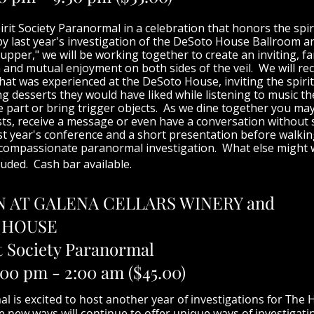
irit Society Paranormal in a celebration that honors the spi
y last year's investigation of the DeSoto House Ballroom and
upper," we will be working together to create an inviting, f
and mutual enjoyment on both sides of the veil. We will rec
hat was experienced at the DeSoto House, inviting the spirit
g desserts they would have liked while listening to music t
he part or bring trigger objects. As we dine together you ma
s, receive a message or even have a conversation without s
st year's conference and a short presentation before walki
 compassionate paranormal investigation. What else might w
luded. Cash bar available.
N AT GALENA CELLARS WINERY and
 HOUSE
t Society Paranormal
:00 pm - 2:00 am ($45.00)
al is excited to host another year of investigations for Th
ew ways will continue to offer unique ways of investigatin