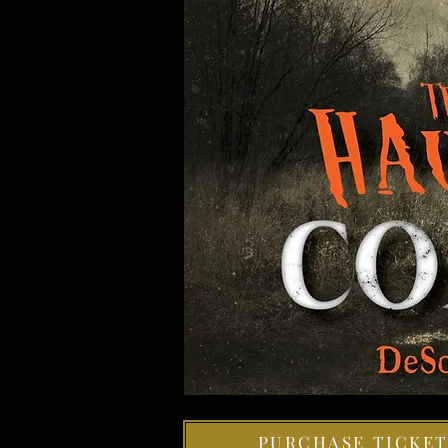
PURCHASE TICKET