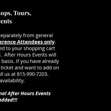
ops, Tours,
vents
separately from general
erence Attendees only
.
ed to your shopping cart
. After Hours Events will
d basis. If you have already
ticket and want to add on
ll us at 815-990-7203.
vailability.
nal After Hours Events
dded!!!