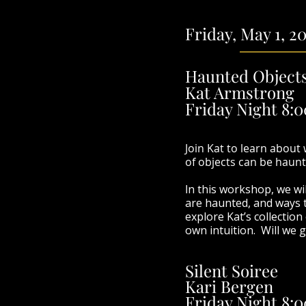
Friday, May 1, 2
Haunted Object
Kat Armstrong
Friday Night 8:
Join Kat to learn about
of objects can be haunt
I
n this workshop, we wi
are haunted, and ways t
explore Kat’s collectio
own intuition. Will we g
Silent Soiree
Kari Bergen
Friday Night 8:0