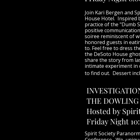
Join Kari Bergen and Sp
House Hotel. Inspired b
practice of the "Dumb S
positive communication 
soiree reminiscent of w
honored guests in eatin
to. Feel free to dress t
the DeSoto House ghost
share the story from la
intimate experiment in
to find out. Dessert inc
INVESTIGATIO
THE DOWLING
Hosted by Spiri
Friday Night 10
Spirit Society Paranorm
Conference. We unique n