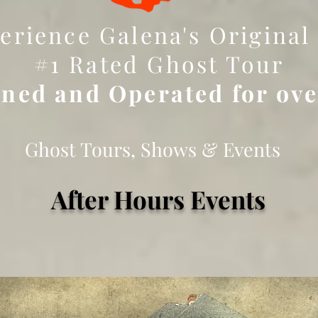
erience Galena's Original
#1 Rated Ghost Tour
ned and Operated for ov
Ghost Tours, Shows & Events
After Hours Events