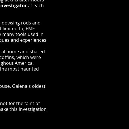
investigator
at each
s, dowsing rods and
 limited to, EMF
e many tools used in
iques and experiences!
eral home and shared
coffins, which were
ughout America.
of the most haunted
House, Galena's oldest
ot for the faint of
ake this investigation