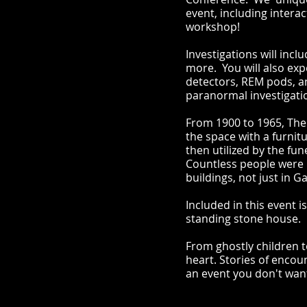
event, including intera
workshop!
Investigations will inc
more. You will also ex
detectors, REM pods, an
paranormal investigati
From 1900 to 1965, The
the space with a furnit
then utilized by the f
Countless people were p
buildings, not just in G
Included in this event 
standing stone house.
From ghostly children t
heart. Stories of encou
an event you don't wan