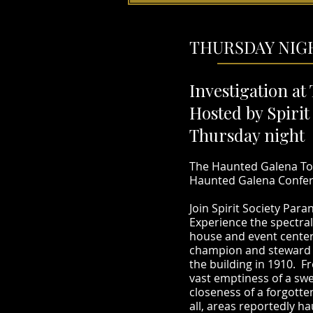
THURSDAY NIGH
Investigation at
Hosted by Spiri
Thursday night 
The Haunted Galena Tou
Haunted Galena Confere
Join Spirit Society Par
Experience the spectral
house and event center
champion and steward of
the building in 1910. F
vast emptiness of a swe
closeness of a forgott
all, areas reportedly h