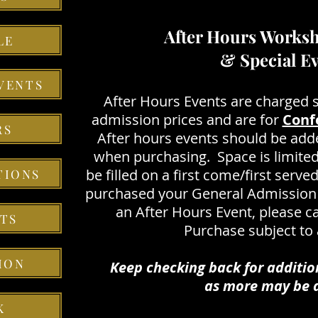
After Hours Worksh
LE
& Special E
VENTS
After Hours Events are charged 
admission prices and are for
Conf
RS
After hours events should be add
when purchasing. Space is limited
be filled on a first come/first serve
TIONS
purchased your General Admission 
an After Hours Event, please ca
TS
Purchase subject to a
ION
Keep checking back for additio
as more may be a
K