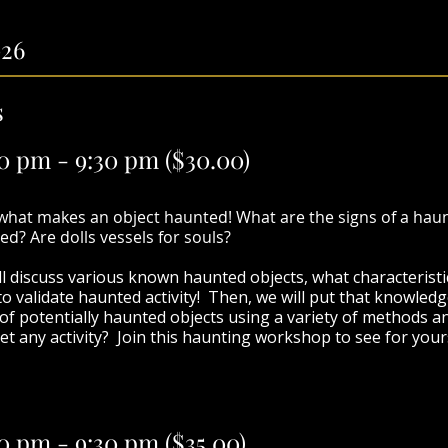
026
s
00 pm - 9:30 pm
($30.00)
 what makes an object haunted! What are the signs of a hau
ed? Are dolls vessels for souls?
ll discuss various known haunted objects, what characteristi
o validate haunted activity! Then, we will put that knowledg
n of potentially haunted objects using a variety of methods
et any activity?
Join this haunting workshop to see for your
0 pm - 9:30 pm (
$35.00)